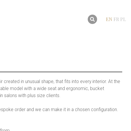
EN
FR
PL
r created in unusual shape, that fits into every interior. At the
ortable model with a wide seat and ergonomic, bucket
in salons with plus size clients.
 bespoke order and we can make it in a chosen configuration.
 from