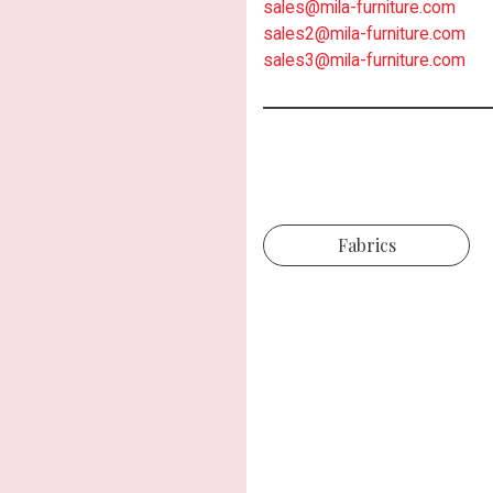
sales@mila-furniture.com
sales2@mila-furniture.com
sales3@mila-furniture.com
Fabrics