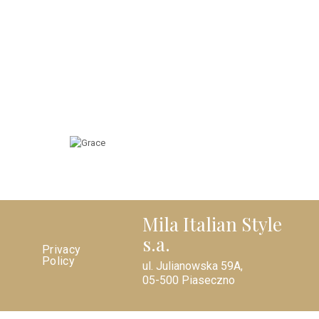
Mila Italian Style
s.a.
Privacy
Policy
ul. Julianowska 59A,
05-500 Piaseczno