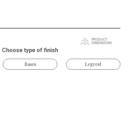
PRODUCT
DIMENSIONS
Choose type of finish
Bases
Legrest