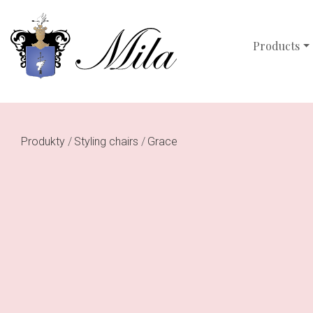
Products
Produkty
Styling chairs
Grace