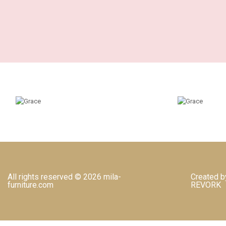
All rights reserved © 2026 mila-
Created b
furniture.com
REVORK