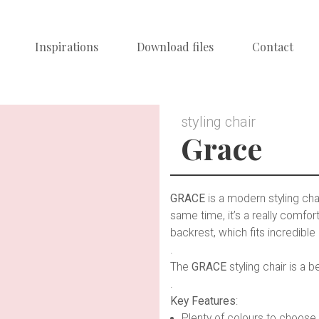
Inspirations
Download files
Contact
styling chair
Grace
GRACE
is a modern styling chai
same time, it’s a really comf
backrest, which fits incredible 
.
The
GRACE
styling chair is a
.
Key Features
:
Plenty of colours to choose