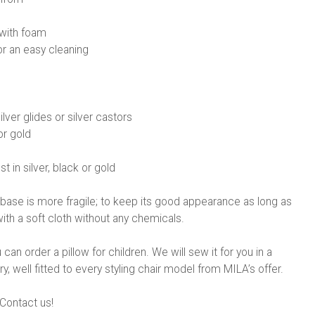
with foam
or an easy cleaning
ilver glides or silver castors
or gold
st in silver, black or gold
base is more fragile; to keep its good appearance as long as
ith a soft cloth without any chemicals.
n order a pillow for children. We will sew it for you in a
y, well fitted to every styling chair model from MILA’s offer.
Contact us!