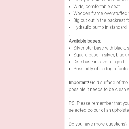
Wide, comfortable seat
Wooden frame overstuffed 
Big cut out in the backrest f
Hydraulic pump in standard
.
Available bases:
Silver star base with black, s
Square base in silver, black 
Disc base in silver or gold
Possibility of adding a footre
.
Important!
Gold surface of the 
possible it needs to be clean w
.
PS. Please remember that you ca
selected colour of an upholster
.
Do you have more questions? 