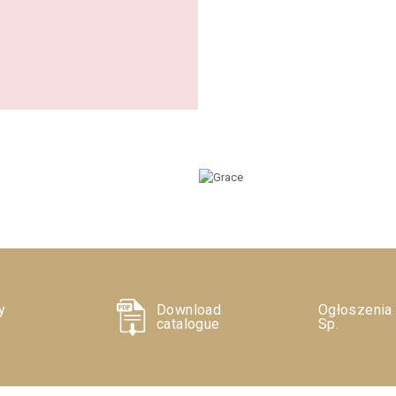
y
Download
Ogłoszenia
catalogue
Sp.