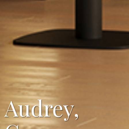
Audrey,