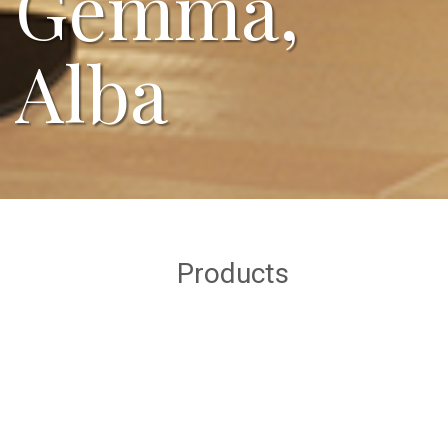
Gemma,
Alba
Products